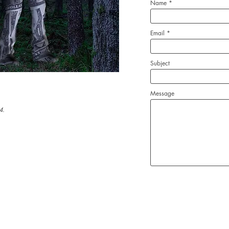
Name
Email
Subject
Message
4.
Robert Rossoff, Artist