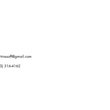
rtrossoff@gmail.com
3) 316-4162