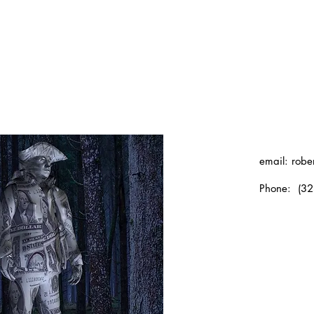
email:
robe
Phone: (32