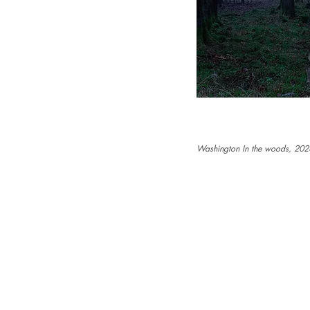
Washington In the woods, 202